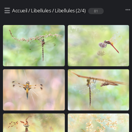
Accueil
/
Libellules
/
Libellules (2/4)
81